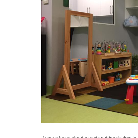
If you’ve heard about parents putting children in