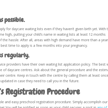
s possible.
 for daycare waiting lists even if they haven’t given birth yet. With 
me high, putting your child’s name in waiting lists at least 12 months
f the hassle. After all, areas with high demand have more than a year
e best time to apply is a few months into your pregnancy.
es regularly.
ice providers have their own waiting list application policy. The best
ice of daycare centres. Ask about the general procedure and the esti
heir centre. Keep in touch with the centre by calling them at least onc
 updated in case they need to call you in the future.
’s Registration Procedure
le and easy preschool registration procedure. Simply accomplish our
e! You will be notified as soon as your child secures a spot in
any of