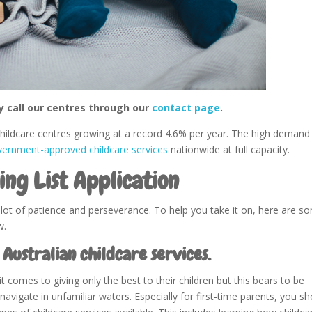
y call our centres through our
contact page
.
 childcare centres growing at a record 4.6% per year. The high demand
vernment-approved childcare services
nationwide at full capacity.
ing List Application
a lot of patience and perseverance. To help you take it on, here are s
w.
 Australian childcare services.
comes to giving only the best to their children but this bears to be
 navigate in unfamiliar waters. Especially for first-time parents, you s