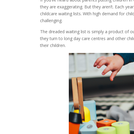
they are exaggerating. But they aren’t. Each year
childcare waiting lists. With high demand for chi
challenging.
The dreaded waiting list is simply a product of 
they turn to long day care centres and other chil
their children.