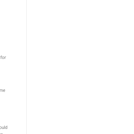
 for
ome
hould