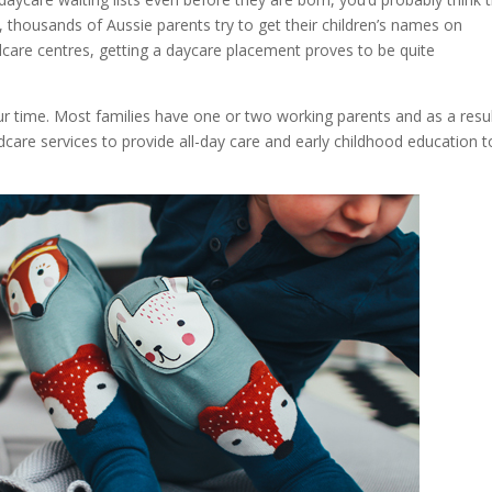
, thousands of Aussie parents try to get their children’s names on
ldcare centres, getting a daycare placement proves to be quite
our time. Most families have one or two working parents and as a resul
dcare services to provide all-day care and early childhood education t