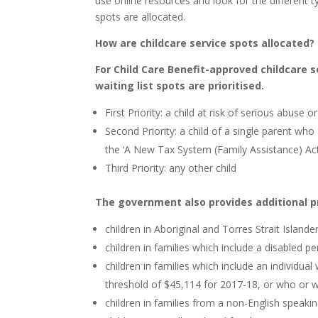
use online resources and look for the different t
spots are allocated.
How are childcare service spots allocated?
For Child Care Benefit-approved childcare s
waiting list spots are prioritised.
First Priority: a child at risk of serious abuse o
Second Priority: a child of a single parent who
the ‘A New Tax System (Family Assistance) Ac
Third Priority: any other child
The government also provides additional pri
children in Aboriginal and Torres Strait Islande
children in families which include a disabled p
children in families which include an individ
threshold of $45,114 for 2017-18, or who or 
children in families from a non-English speak