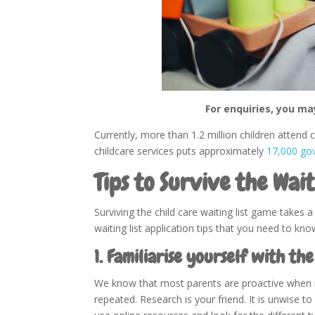
For enquiries, you ma
Currently, more than 1.2 million children attend
childcare services puts approximately
17,000 go
Tips to Survive the Wait
Surviving the child care waiting list game takes 
waiting list application tips that you need to kno
1. Familiarise yourself with the
We know that most parents are proactive when it 
repeated. Research is your friend. It is unwise to