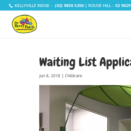
KELLYVILLE RIDGE -
(02) 9836 5200
| ROUSE HILL -
02 9629
Waiting List Applic
Jun 8, 2018
|
Childcare