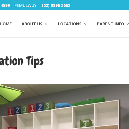
 4599
| PEMULWUY -
(02) 9896 2662
HOME
ABOUT US
LOCATIONS
PARENT INFO
ation Tips