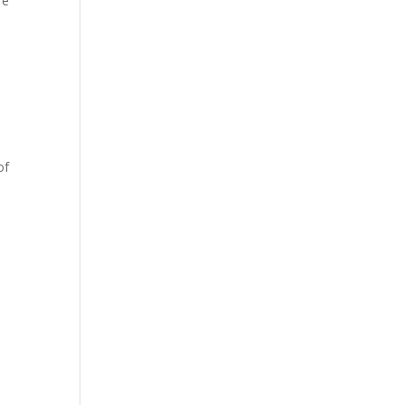
re
of