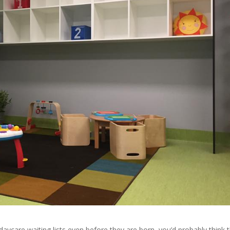
 daycare waiting lists even before they are born, you’d probably think 