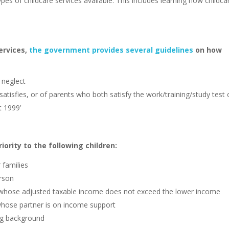
ypes of childcare services available. This includes learning how childca
ervices,
the government provides several guidelines
on how
r neglect
 satisfies, or of parents who both satisfy the work/training/study test 
t 1999’
ority to the following children:
r families
erson
ual whose adjusted taxable income does not exceed the lower income
whose partner is on income support
ing background