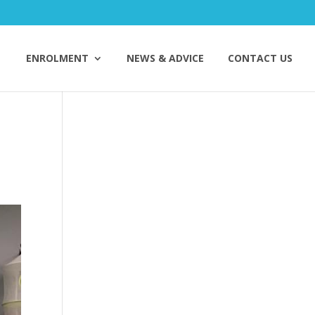
ENROLMENT
NEWS & ADVICE
CONTACT US