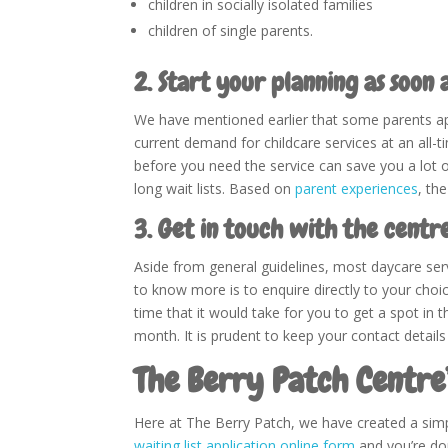
children in socially isolated families
children of single parents.
2. Start your planning as soon a
We have mentioned earlier that some parents apply
current demand for childcare services at an all-ti
before you need the service can save you a lot o
long wait lists. Based on
parent experiences
, th
3. Get in touch with the centr
Aside from general guidelines, most daycare serv
to know more is to enquire directly to your cho
time that it would take for you to get a spot in t
month. It is prudent to keep your contact details
The Berry Patch Centre
Here at The Berry Patch, we have created a simp
waiting list application online form
and you’re don