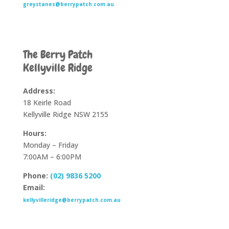
greystanes@berrypatch.com.au
The Berry Patch
Kellyville Ridge
Address:
18 Keirle Road
Kellyville Ridge NSW 2155
Hours:
Monday – Friday
7:00AM – 6:00PM
Phone:
(02) 9836 5200
Email:
kellyvilleridge@berrypatch.com.au