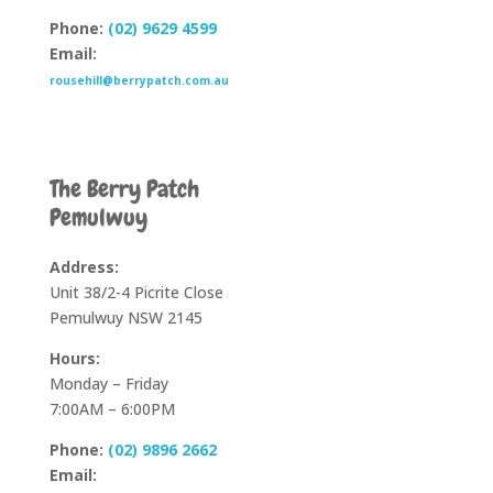
Phone:
(02) 9629 4599
Email:
rousehill@berrypatch.com.au
The Berry Patch
Pemulwuy
Address:
Unit 38/2-4 Picrite Close
Pemulwuy NSW 2145
Hours:
Monday – Friday
7:00AM – 6:00PM
Phone:
(02) 9896 2662
Email: