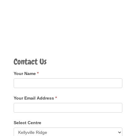
Contact Us
Your Name
*
Your Email Address
*
Select Centre