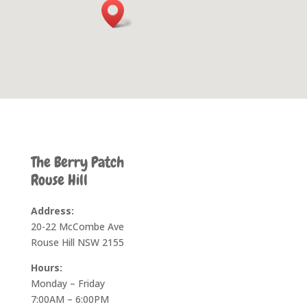
The Berry Patch
Rouse Hill
Address:
20-22 McCombe Ave
Rouse Hill NSW 2155
Hours:
Monday – Friday
7:00AM – 6:00PM