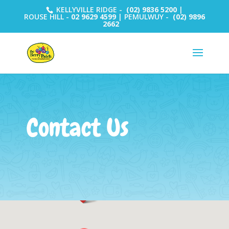
KELLYVILLE RIDGE -
(02) 9836 5200
|
ROUSE HILL -
02 9629 4599
| PEMULWUY -
(02) 9896
2662
Contact Us