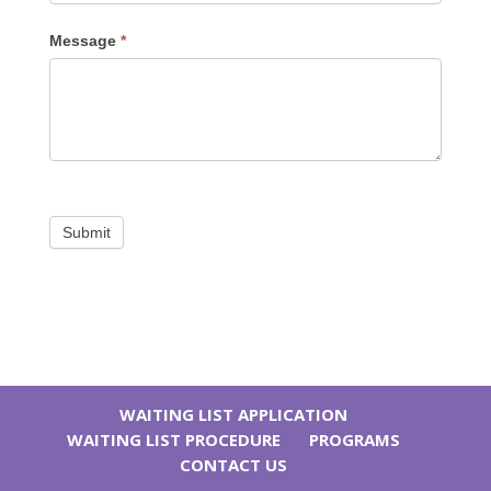
Message
*
Submit
WAITING LIST APPLICATION
WAITING LIST PROCEDURE
PROGRAMS
CONTACT US